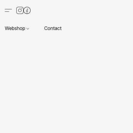
Webshop
Contact