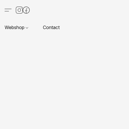
Webshop
Contact