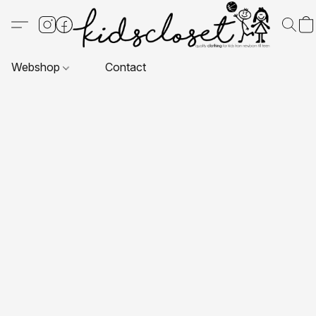
Webshop
Contact