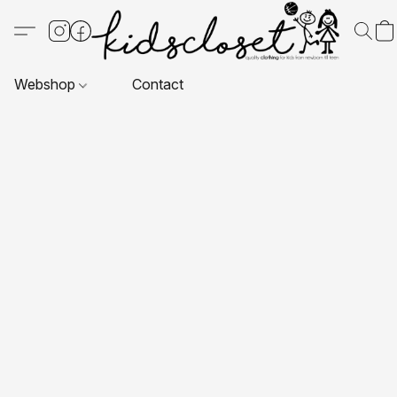
Webshop
Contact