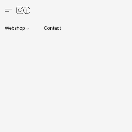
Webshop
Contact