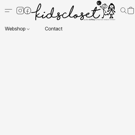
Webshop
Contact