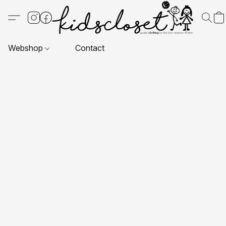
Webshop
Contact