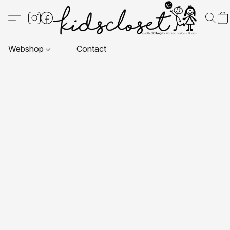
Webshop
Contact