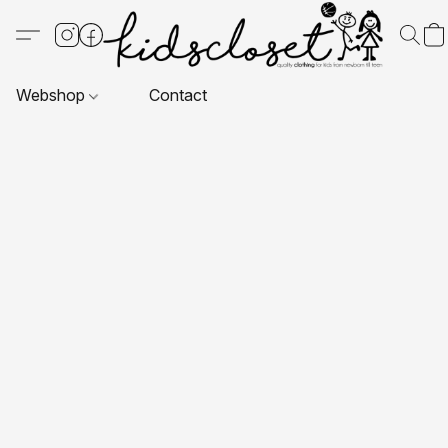
Webshop
Contact