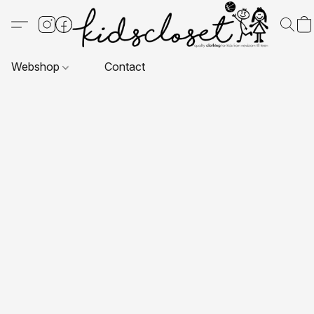
Webshop
Contact