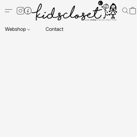
Webshop
Contact