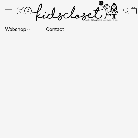
Webshop
Contact