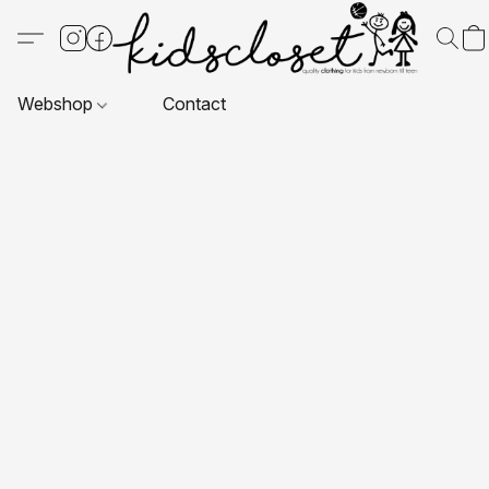
Webshop
Contact