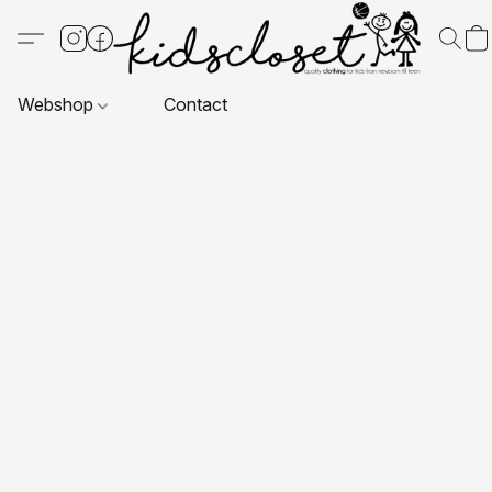
Webshop
Contact