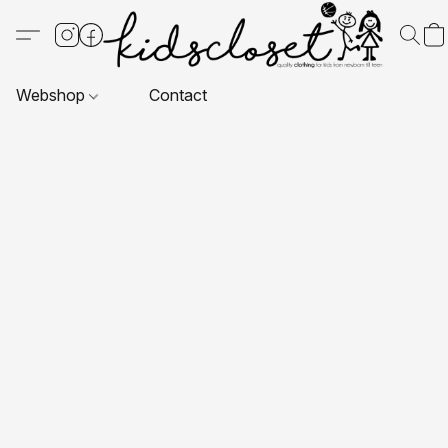
Webshop
Contact