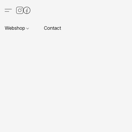
Webshop
Contact