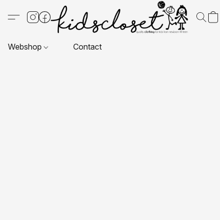
Webshop
Contact