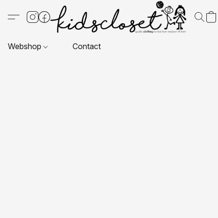
Webshop
Contact