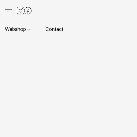
Webshop
Contact