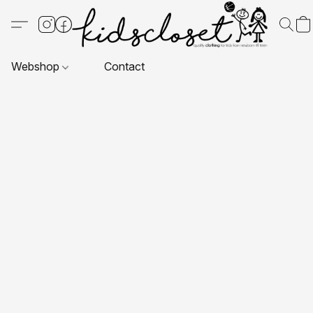
Webshop
Contact