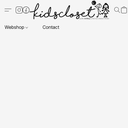
Webshop
Contact