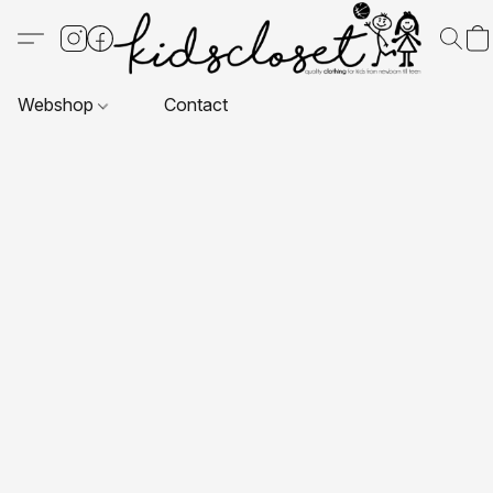
Webshop
Contact