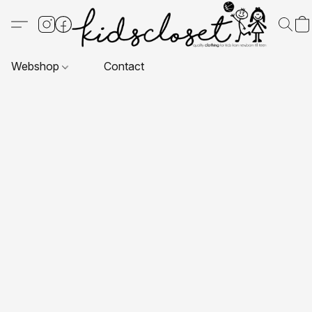
Webshop
Contact