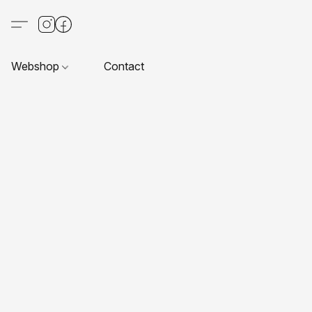
Webshop
Contact