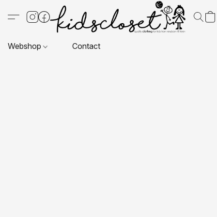
Webshop
Contact