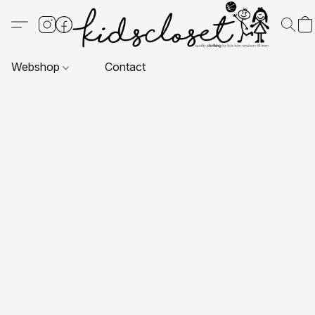
Webshop
Contact