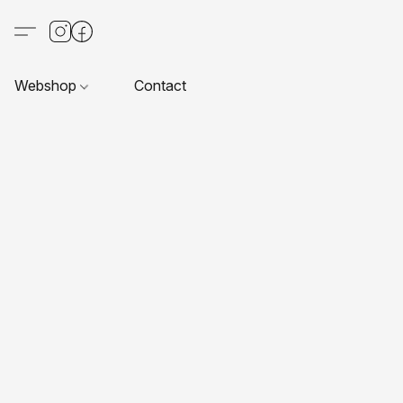
Webshop
Contact