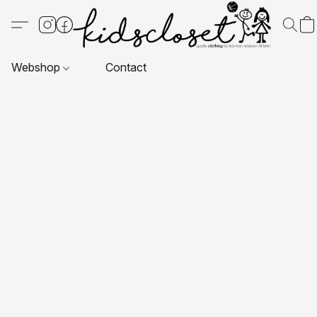
Webshop
Contact