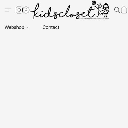
Webshop
Contact