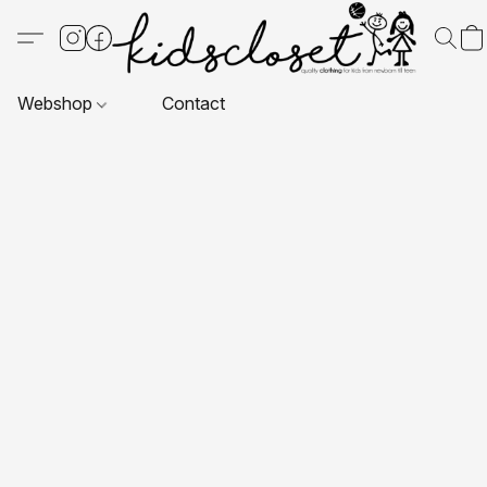
Webshop
Contact