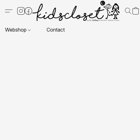
Webshop
Contact