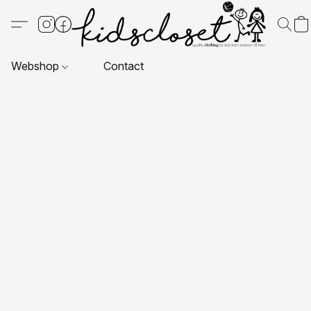
Webshop
Contact