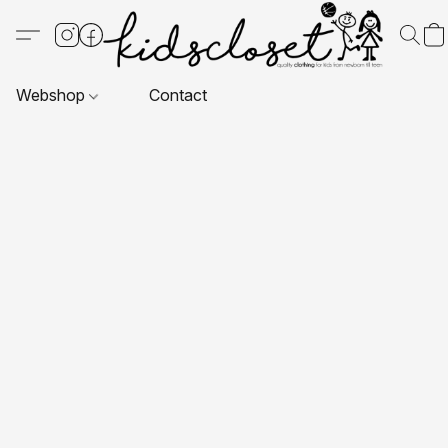
Webshop
Contact