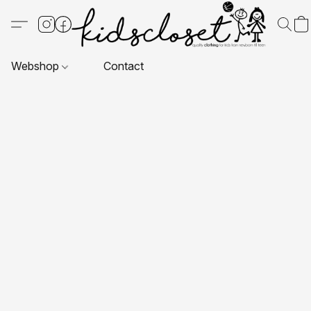
Webshop
Contact