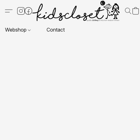
Webshop
Contact