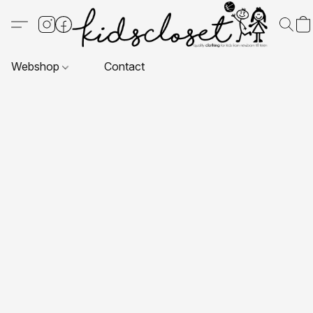
Webshop
Contact