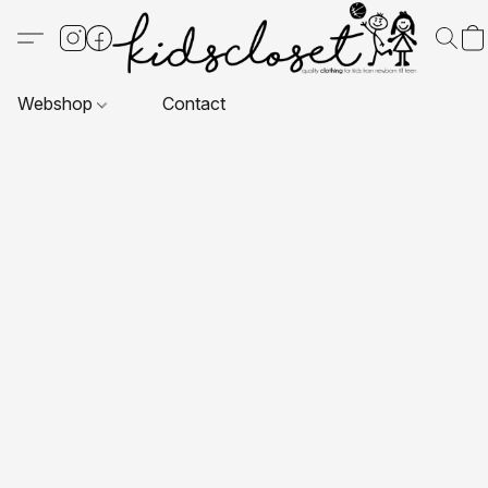
Webshop
Contact