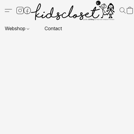
Webshop
Contact