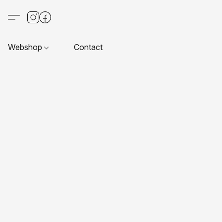
Webshop
Contact