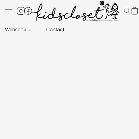
Webshop
Contact