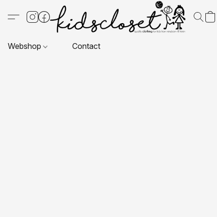
Webshop
Contact