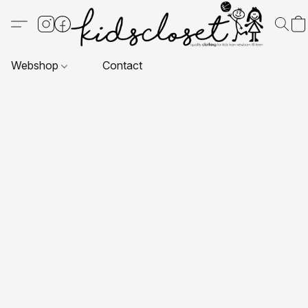
Webshop
Contact