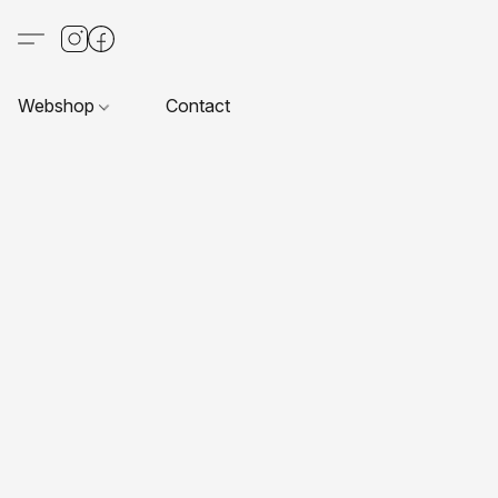
Webshop
Contact