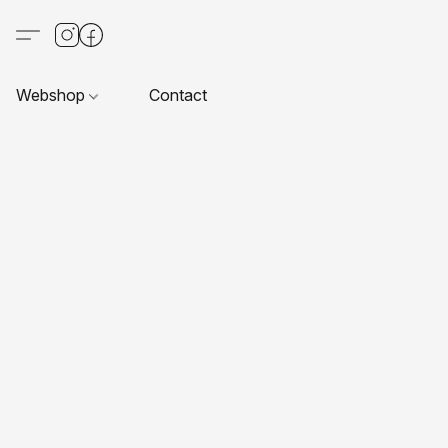
Webshop
Contact