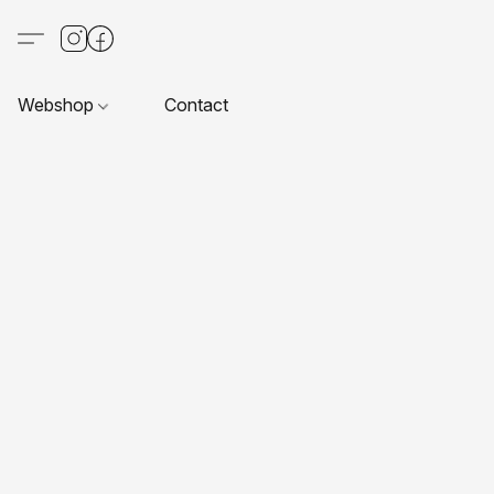
Webshop
Contact