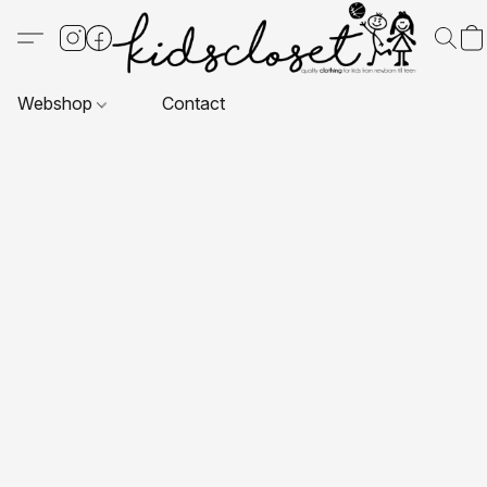
Webshop
Contact