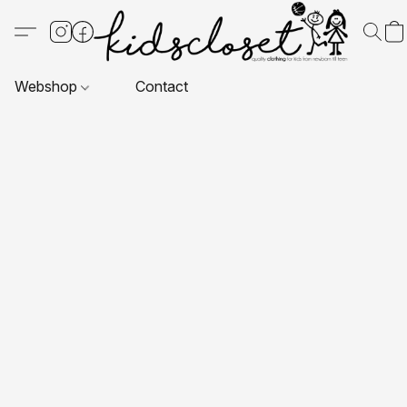
Webshop
Contact