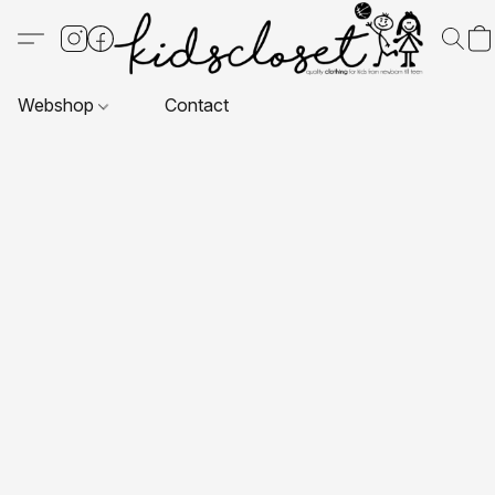
Webshop
Contact