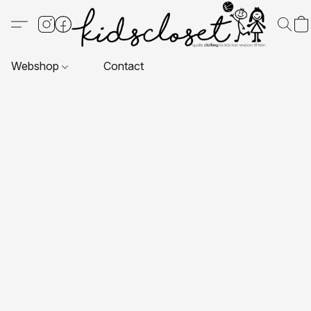
Webshop
Contact