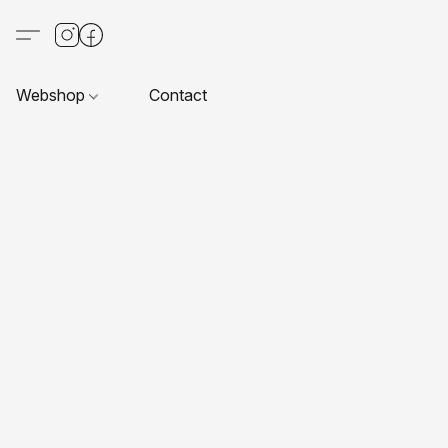
Webshop
Contact